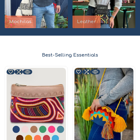
Mochilas
Leather
Best-Selling Essentials