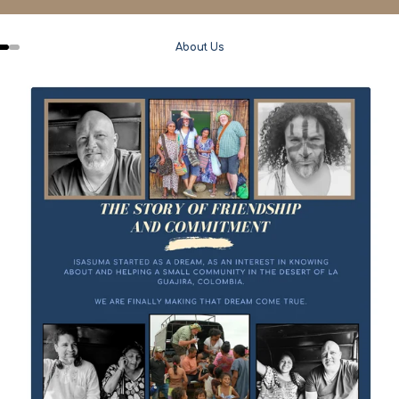
About Us