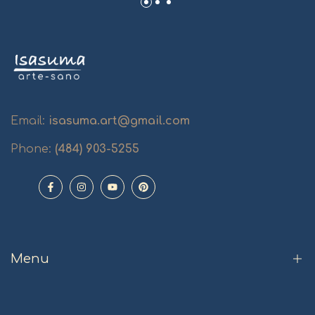
Email:
isasuma.art@gmail.com
Phone:
(484) 903-5255
Facebook
Instagram
YouTube
Pinterest
Menu
Home