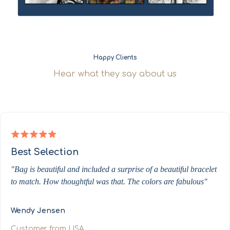
Happy Clients
Hear what they say about us
Best Selection
"Bag is beautiful and included a surprise of a beautiful bracelet
to match. How thoughtful was that. The colors are fabulous"
Wendy Jensen
Customer from USA