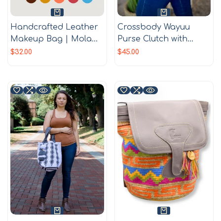
Handcrafted Leather
Crossbody Wayuu
Makeup Bag | Mola
Purse Clutch with
Appliqué | Single
Tassels | Wayuu
Sale
$32.00
Sale
$45.00
price
price
zipper | Gifts ideas |
Crochet purse |
Boho Bag
Handmade in
Colombia