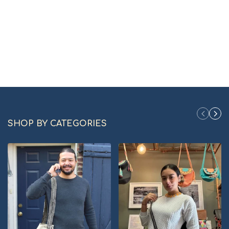
SHOP BY CATEGORIES