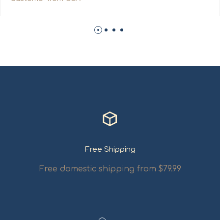
Free Shipping
Free domestic shipping from $79.99